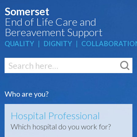
Somerset
End of Life Care and
Bereavement Support
QUALITY | DIGNITY | COLLABORATIO
K
Who are you?
Hospital Professional
Which hospital do you work for?