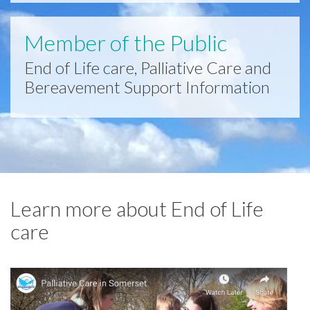
Member of the Public
End of Life care, Palliative Care and
Bereavement Support Information
Learn more about End of Life
care