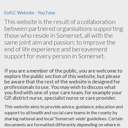
EofLC Website - YouTube
This website is the result of a collaboration
between partnered organisations supporting
those who reside in Somerset, all with the
same joint aim and passion; to improve the
end of life experience and bereavement
support for every person in Somerset.
If you are a member of the public, you are welcome to
explore the public section of this website, but please
be aware that the rest of the website is designed for
professionals to use. You may wish to discuss what
you find with one of your care team, for example your
GP, district nurse, specialist nurse or care provider.
This website aims to provide advice, guidance, education and
support to all health and social care teams in the county by
sharing national and local 'Somerset-wide' guidelines. Certain
documents are formatted differently depending on where in