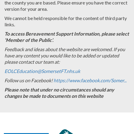
the county you are based. Please ensure you have the correct
version for your area.
We cannot be held responsible for the content of third party
links.
To access Bereavement Support Information, please select
‘Member of the Public’.
Feedback and ideas about the website are welcomed. If you
have any content you would like to be added or updated
please contact our team at:
EOLCEducation@SomersetFT.nhs.uk
Follow us on Facebook!
https://www.facebook.com/Somer...
Please note that under no circumstances should any
changes be made to documents on this website