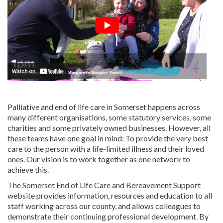
Palliative and end of life care in Somerset happens across
many different organisations, some statutory services, some
charities and some privately owned businesses. However, all
these teams have one goal in mind: To provide the very best
care to the person with a life-limited illness and their loved
ones. Our vision is to work together as one network to
achieve this.
The Somerset End of Life Care and Bereavement Support
website provides information, resources and education to all
staff working across our county, and allows colleagues to
demonstrate their continuing professional development. By