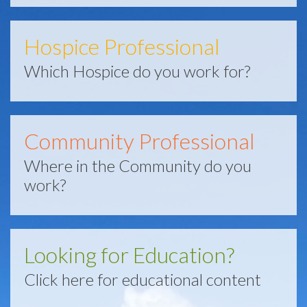
Hospice Professional
Which Hospice do you work for?
Community Professional
Where in the Community do you
work?
Looking for Education?
Click here for educational content