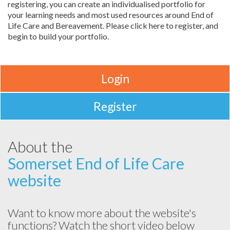
registering, you can create an individualised portfolio for
your learning needs and most used resources around End of
Life Care and Bereavement. Please click here to register, and
begin to build your portfolio.
Login
Register
About the
Somerset End of Life Care
website
Want to know more about the website's
functions? Watch the short video below