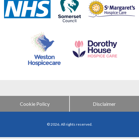
Cookie Policy
Disclaimer
© 2026. All rights reserved.